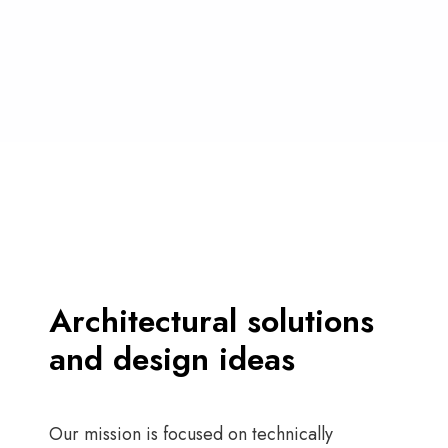
Architectural solutions
and design ideas
Our mission is focused on technically