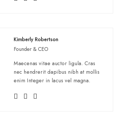
Kimberly Robertson
Founder & CEO
Maecenas vitae auctor ligula. Cras
nec hendrerit dapibus nibh at mollis
enim Integer in lacus vel magna.