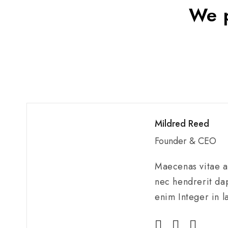
We p
Mildred Reed
Founder & CEO
Maecenas vitae au
nec hendrerit dap
enim Integer in l