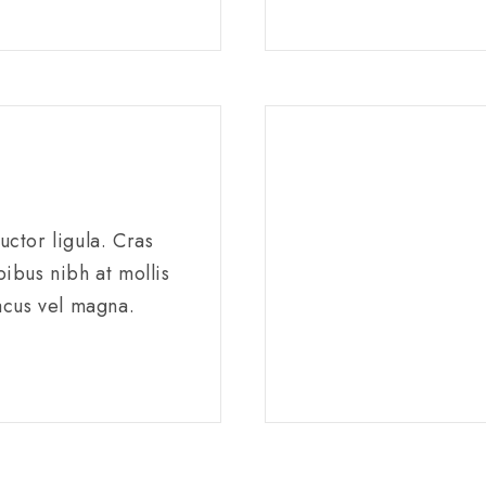
ctor ligula. Cras
ibus nibh at mollis
acus vel magna.