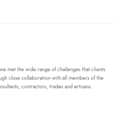
ave met the wide range of challenges that clients
ugh close collaboration with all members of the
sultants, contractors, trades and artisans.