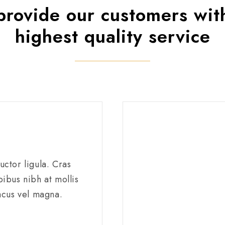
rovide our customers wit
highest quality service
ctor ligula. Cras
ibus nibh at mollis
acus vel magna.