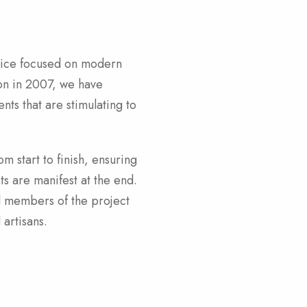
tice focused on modern
on in 2007, we have
ts that are stimulating to
m start to finish, ensuring
ts are manifest at the end.
ll members of the project
 artisans.