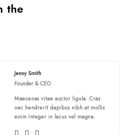
h the
Jenny Smith
Founder & CEO
Maecenas vitae auctor ligula. Cras
nec hendrerit dapibus nibh at mollis
enim Integer in lacus vel magna.