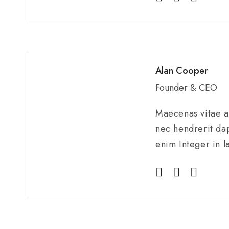
Alan Cooper
Founder & CEO
Maecenas vitae au
nec hendrerit dap
enim Integer in l