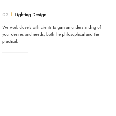
03
Lighting Design
We work closely with clients to gain an understanding of
your desires and needs, both the philosophical and the
practical.