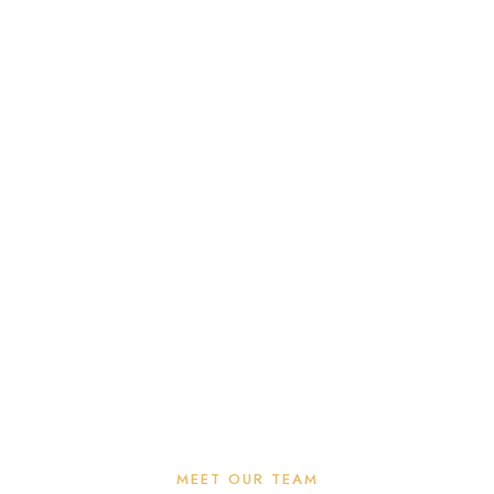
MEET OUR TEAM