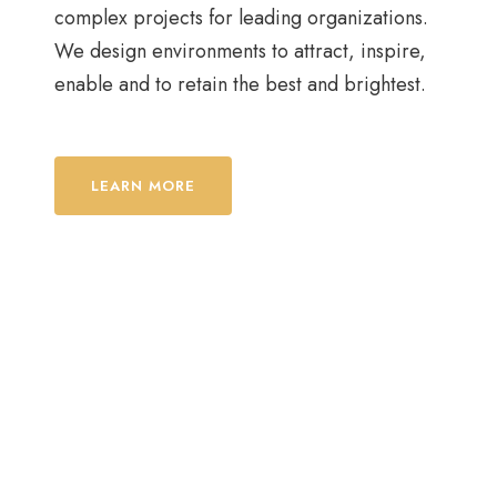
complex projects for leading organizations.
We design environments to attract, inspire,
enable and to retain the best and brightest.
LEARN MORE