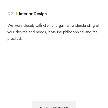
02
Interior Design
We work closely with clients to gain an understanding of
your desires and needs, both the philosophical and the
practical.