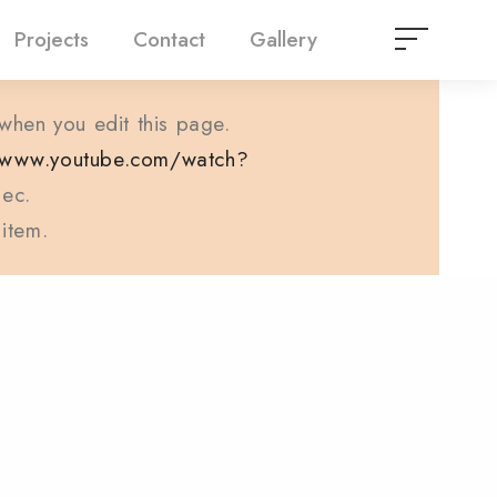
Projects
Contact
Gallery
 when you edit this page.
//www.youtube.com/watch?
ec.
 item.