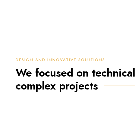
DESIGN AND INNOVATIVE SOLUTIONS
We focused on technical
complex projects