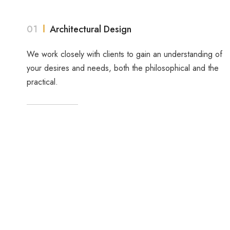
01
Architectural Design
We work closely with clients to gain an understanding of
your desires and needs, both the philosophical and the
practical.