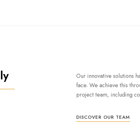
ly
Our innovative solutions h
face. We achieve this thro
project team, including con
DISCOVER OUR TEAM