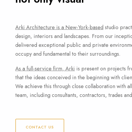
Arki Architecture is a New-York-based
studio prac
design, interiors and landscapes. From our incepti
delivered exceptional public and private environmen
occupy and fundamental to their surroundings.
As a full-service firm, Arki
is present on projects fro
that the ideas conceived in the beginning with clien
We achieve this through close collaboration with a
team, including consultants, contractors, trades and
CONTACT US