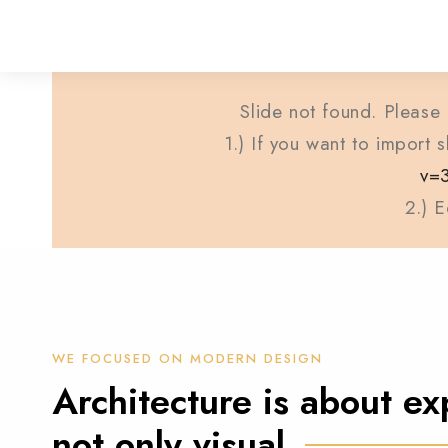
Slide not found. Please 
1.) If you want to import
v=
2.) E
WE FOCUSED ON MODERN DESIGN
Architecture is about ex
not only visual