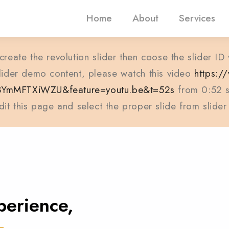
Home
About
Services
create the revolution slider then coose the slider ID
 slider demo content, please watch this video
https:
3YmMFTXiWZU&feature=youtu.be&t=52s
from 0:52 s
dit this page and select the proper slide from slider
perience,