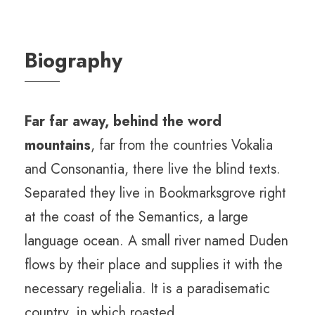
Biography
Far far away, behind the word
mountains
, far from the countries Vokalia
and Consonantia, there live the blind texts.
Separated they live in Bookmarksgrove right
at the coast of the Semantics, a large
language ocean. A small river named Duden
flows by their place and supplies it with the
necessary regelialia. It is a paradisematic
country, in which roasted.