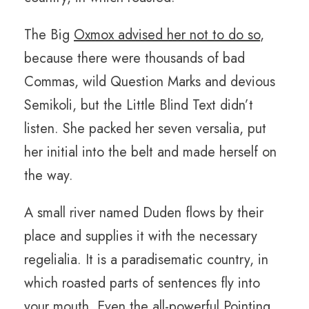
The Big
Oxmox advised her not to do so
,
because there were thousands of bad
Commas, wild Question Marks and devious
Semikoli, but the Little Blind Text didn’t
listen. She packed her seven versalia, put
her initial into the belt and made herself on
the way.
A small river named Duden flows by their
place and supplies it with the necessary
regelialia. It is a paradisematic country, in
which roasted parts of sentences fly into
your mouth. Even the all-powerful Pointing