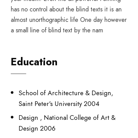
has no control about the blind texts it is an
almost unorthographic life One day however
a small line of blind text by the nam
Education
School of Architecture & Design,
Saint Peter's University 2004
Design , National College of Art &
Design 2006