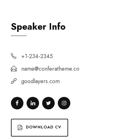
Speaker Info
+1-234-2345
name@conferatheme.co
goodlayers.com
DOWNLOAD CV