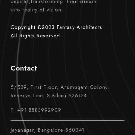
desires,transforming their dream
into reality of vision.
Copyright ©2023 Fantasy Architects.
All Rights Reserved.
Contact
5/529, First Floor, Arumugam Colony,
Reserve Line, Sivakasi 626124
T. +91 8883992909
Jayanagar, Bangalore-560041