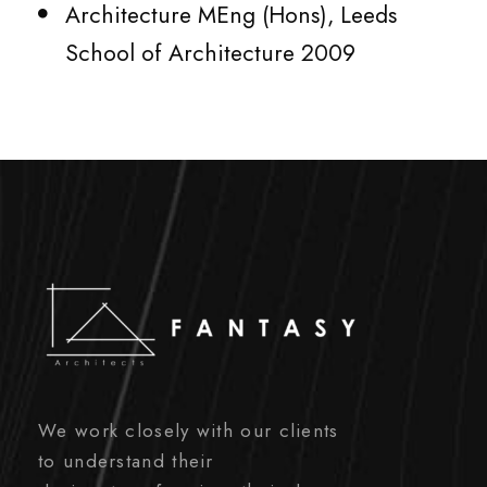
Architecture MEng (Hons), Leeds
School of Architecture 2009
We work closely with our clients
to understand their