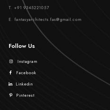
T. +91 9345221057
E. fantasyarchitects.fas@gmail.com
Follow Us
Instagram
Facebook
Linkedin
Pinterest