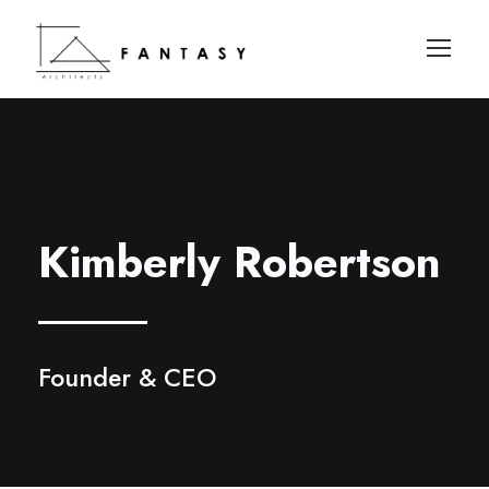
Kimberly Robertson
Founder & CEO