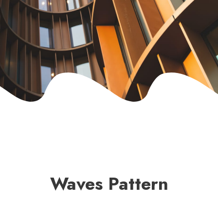
Waves Pattern