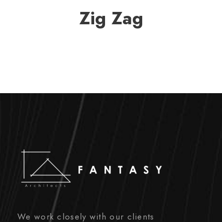
Zig Zag
We work closely with our clients