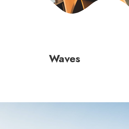
Waves