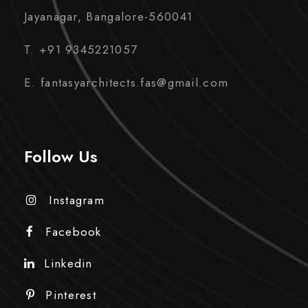
Jayanagar, Bangalore-560041
T. +91 9345221057
E. fantasyarchitects.fas@gmail.com
Follow Us
Instagram
Facebook
Linkedin
Pinterest