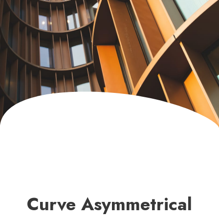
Curve Asymmetrical