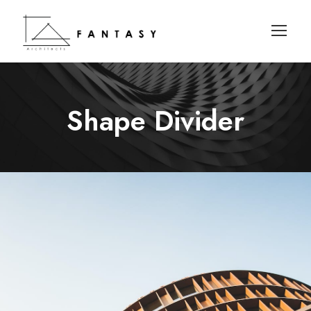
Shape Divider