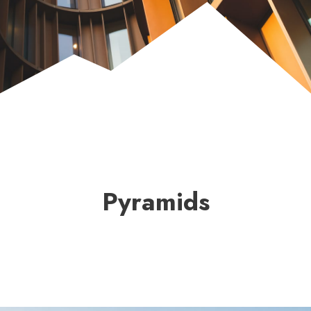
Pyramids