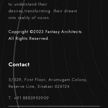
to understand their
desires,transforming their dream
into reality of vision.
Copyright ©2023 Fantasy Architects.
All Rights Reserved.
Contact
5/529, First Floor, Arumugam Colony,
Reserve Line, Sivakasi 626124
T. +91 8883992909