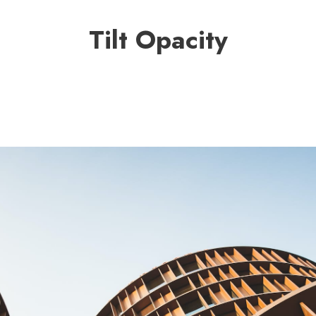
Tilt Opacity