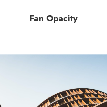
Fan Opacity