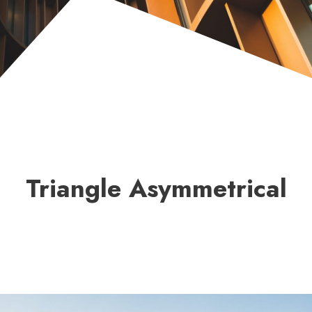
Triangle Asymmetrical