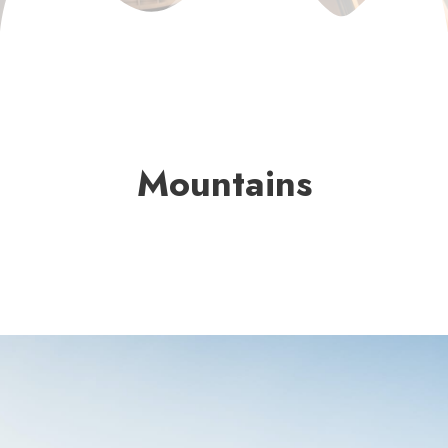
Mountains