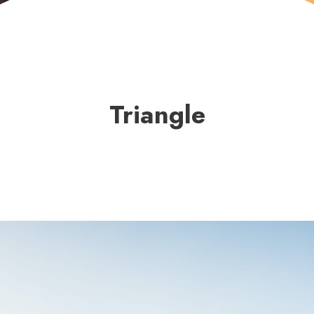
Triangle