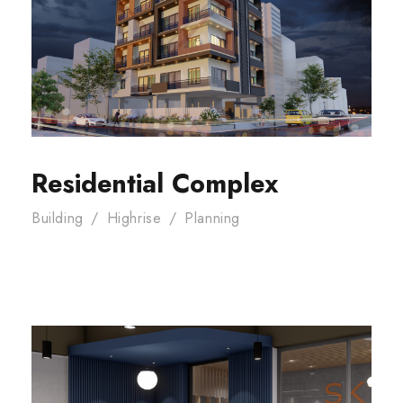
Residential Complex
Building
/
Highrise
/
Planning