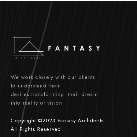
We work closely with our clients
to understand their
desires,transforming their dream
into reality of vision.
Copyright ©2023 Fantasy Architects.
All Rights Reserved.