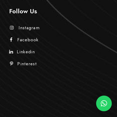
Follow Us
Instagram
Facebook
Linkedin
Pinterest