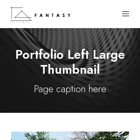
Portfolio Left Large
Thumbnail
Page caption here