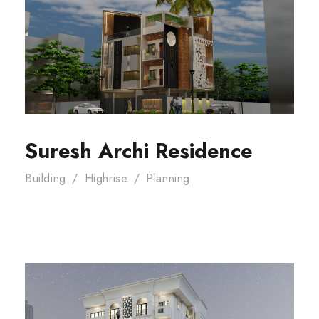
Suresh Archi Residence
Building
/
Highrise
/
Planning