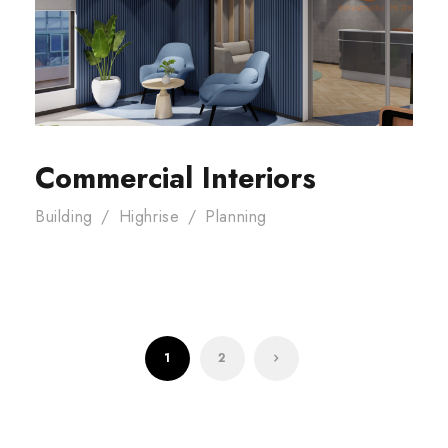
Commercial Interiors
Building
/
Highrise
/
Planning
1
2