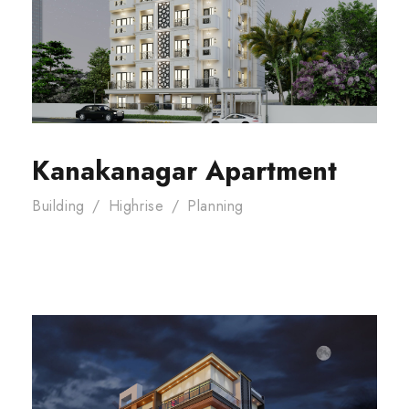
Kanakanagar Apartment
Building
/
Highrise
/
Planning