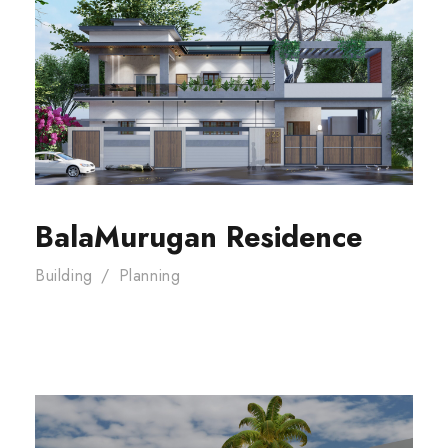
BalaMurugan Residence
Building
/
Planning