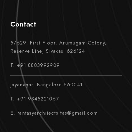
Contact
5/529, First Floor, Arumugam Colony,
Reserve Line, Sivakasi 626124
T. +91 8883992909
Jayanagar, Bangalore-560041
T. +91 9345221057
E. fantasyarchitects.fas@gmail.com