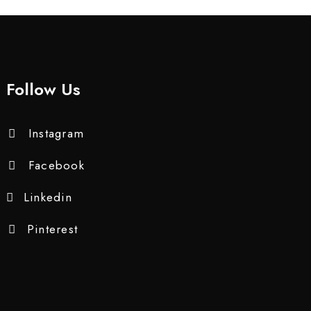
Follow Us
Instagram
Facebook
Linkedin
Pinterest