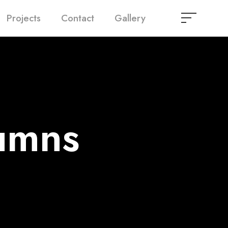
Projects
Contact
Gallery
umns