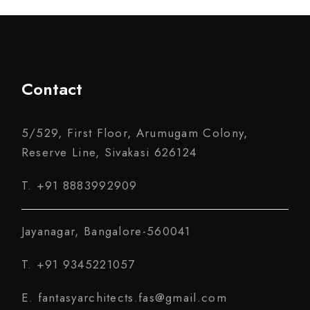
Contact
5/529, First Floor, Arumugam Colony,
Reserve Line, Sivakasi 626124
T. +91 8883992909
Jayanagar, Bangalore-560041
T. +91 9345221057
E. fantasyarchitects.fas@gmail.com