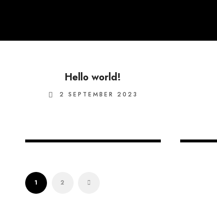
Hello world!
2 SEPTEMBER 2023
15 OCTOBER 2020
1
2