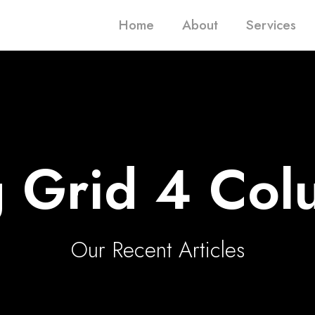
Home
About
Services
g Grid 4 Col
Our Recent Articles