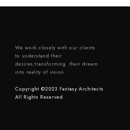
We work closely with our clients
to understand their
desires,transforming their dream
into reality of vision.
Copyright ©2023 Fantasy Architects.
All Rights Reserved.